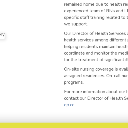
remained home due to health res
experienced team of RNs and LP
specific staff training related to
we support.
Our Director of Health Services a
health services among different 
helping residents maintain health
coordinate and monitor the medi
for the treatment of significant i
On-site nursing coverage is avai
assigned residences. On-call nurs
programs.
For more information about our 
contact our Director of Health 
op.cc
.