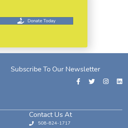
Donate Today
Subscribe To Our Newsletter
Contact Us At
508-824-1717