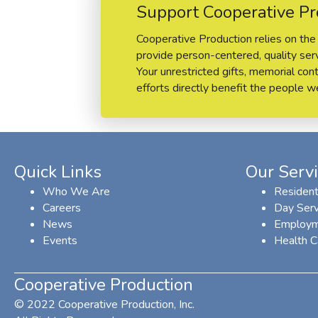
Support Cooperative Pr
Cooperative Production relies on the 
provide person-centered, quality servi
Your unrestricted gifts, memorial cont
efforts directly benefit the people w
Quick Links
Our Serv
Who We Are
Resident
Careers
Day Serv
News
Employm
Events
Health C
Cooperative Production
© 2022 Cooperative Production, Inc.