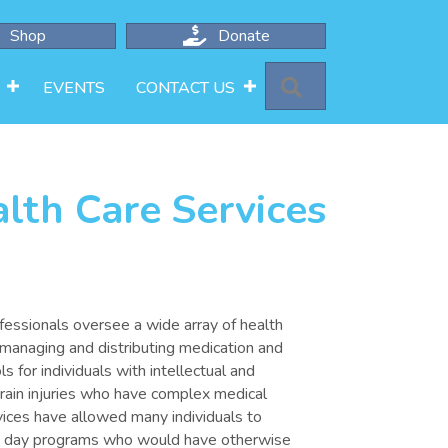
Shop
Donate
SEARCH
EVENTS
CONTACT US
lth Care Services
ofessionals oversee a wide array of health
 managing and distributing medication and
 for individuals with intellectual and
brain injuries who have complex medical
ices have allowed many individuals to
s day programs who would have otherwise