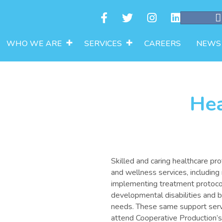
WHO WE ARE
SERVICES
CAREERS
NEWS
Hea
Skilled and caring healthcare pr
and wellness services, including
implementing treatment protocols
developmental disabilities and 
needs. These same support serv
attend Cooperative Production’