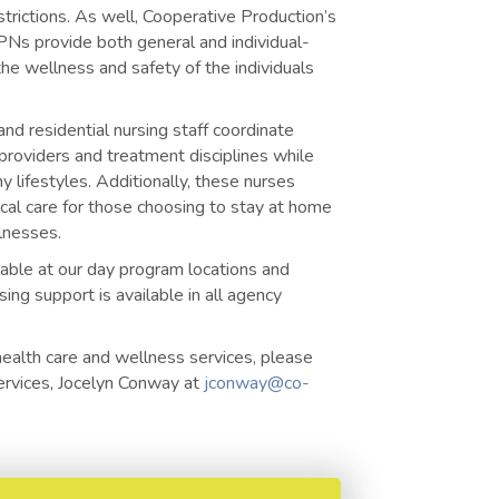
trictions. As well, Cooperative Production’s
Ns provide both general and individual-
 the wellness and safety of the individuals
nd residential nursing staff coordinate
providers and treatment disciplines while
y lifestyles. Additionally, these nurses
cal care for those choosing to stay at home
llnesses.
lable at our day program locations and
ing support is available in all agency
health care and wellness services, please
Services, Jocelyn Conway at
jconway@co-