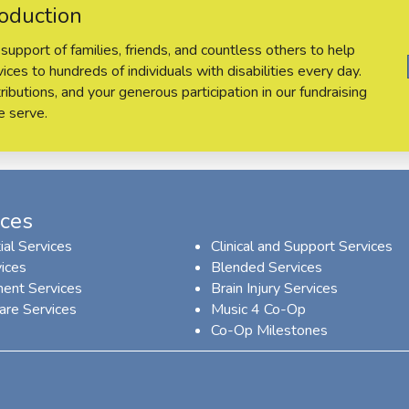
oduction
support of families, friends, and countless others to help
ces to hundreds of individuals with disabilities every day.
ributions, and your generous participation in our fundraising
e serve.
ices
ial Services
Clinical and Support Services
ices
Blended Services
ent Services
Brain Injury Services
are Services
Music 4 Co-Op
Co-Op Milestones