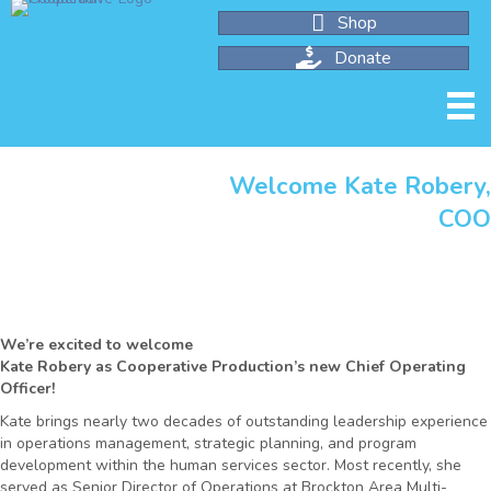
Shop
Donate
Welcome Kate Robery
CO
We’re excited to welcome
Kate Robery as Cooperative Production’s new Chief Operating
Officer!
Kate brings nearly two decades of outstanding leadership experience
in operations management, strategic planning, and program
development within the human services sector. Most recently, she
served as Senior Director of Operations at Brockton Area Multi-