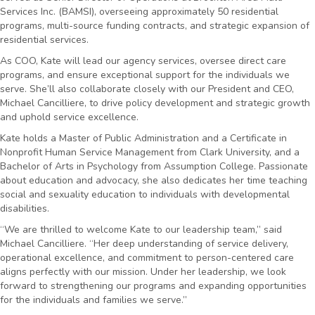
Services Inc. (BAMSI), overseeing approximately 50 residential
programs, multi-source funding contracts, and strategic expansion of
residential services.
As COO, Kate will lead our agency services, oversee direct care
programs, and ensure exceptional support for the individuals we
serve. She’ll also collaborate closely with our President and CEO,
Michael Cancilliere, to drive policy development and strategic growth
and uphold service excellence.
Kate holds a Master of Public Administration and a Certificate in
Nonprofit Human Service Management from Clark University, and a
Bachelor of Arts in Psychology from Assumption College. Passionate
about education and advocacy, she also dedicates her time teaching
social and sexuality education to individuals with developmental
disabilities.
“We are thrilled to welcome Kate to our leadership team,” said
Michael Cancilliere. “Her deep understanding of service delivery,
operational excellence, and commitment to person-centered care
aligns perfectly with our mission. Under her leadership, we look
forward to strengthening our programs and expanding opportunities
for the individuals and families we serve.”