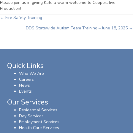
Please join us in giving Kate a warm welcome to Cooperative
Production!
Posts
← Fire Safety Training
DDS Statewide Autism Team Training – June 18, 2025 →
navigation
Quick Links
Who We Are
Careers
News
Events
Our Services
Residential Services
Day Services
Employment Services
Health Care Services